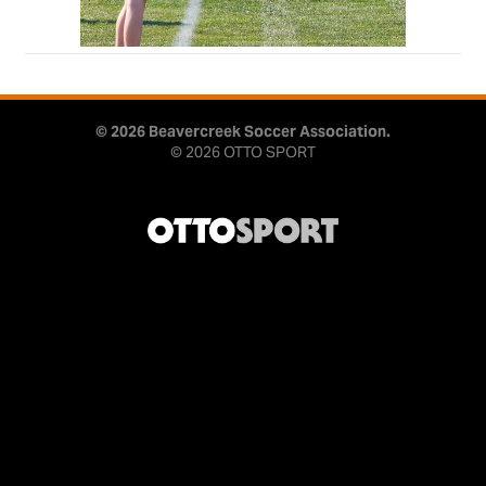
© 2026 Beavercreek Soccer Association.
© 2026
OTTO SPORT