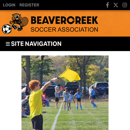
LOGIN
REGISTER
SITE NAVIGATION