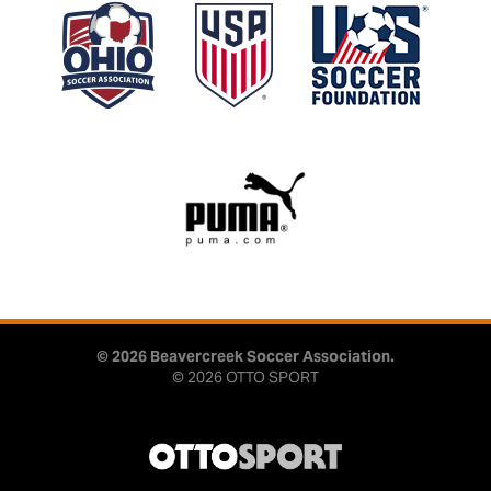
© 2026 Beavercreek Soccer Association.
© 2026
OTTO SPORT