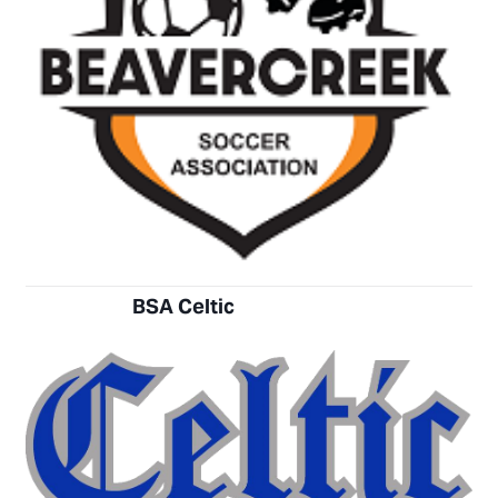
BSA Celtic