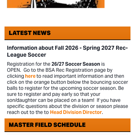
LATEST NEWS
Information about Fall 2026 - Spring 2027 Rec-
League
Soccer
Registration for
the
26/27
Soccer Season
is
OPEN.
Go to the BSA Rec Registration page by
clicking
here
to read important information and then
click on the orange button below the bouncing soccer
balls to register for the upcoming soccer season. Be
sure to register and pay early so that your
son/daughter can be placed on a team! If you have
specific questions about the division or season please
reach out to the to
Head Division Director
.
MASTER FIELD SCHEDULE