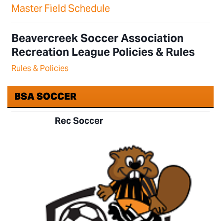
Master Field Schedule
Beavercreek Soccer Association
Recreation League Policies & Rules
Rules & Policies
BSA SOCCER
Rec Soccer