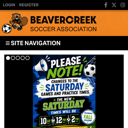
LOGIN
REGISTER
SITE NAVIGATION