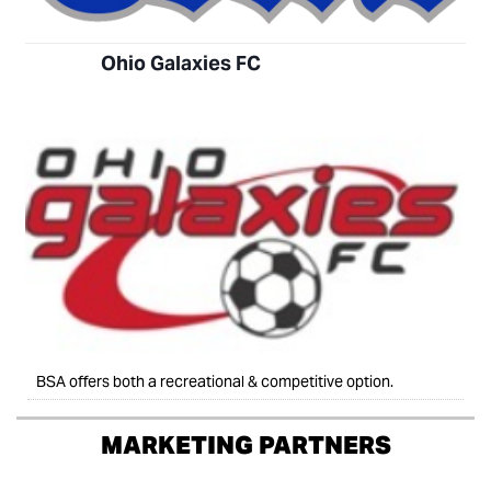
Ohio Galaxies FC
BSA offers both a recreational & competitive option.
MARKETING PARTNERS