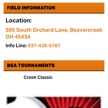
FIELD INFORMATION
Location:
505 South Orchard Lane, Beavercreek
OH 45434
Info Line:
937-426-5787
BSA TOURNAMENTS
Creek Classic