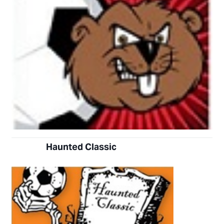
Haunted
Classic