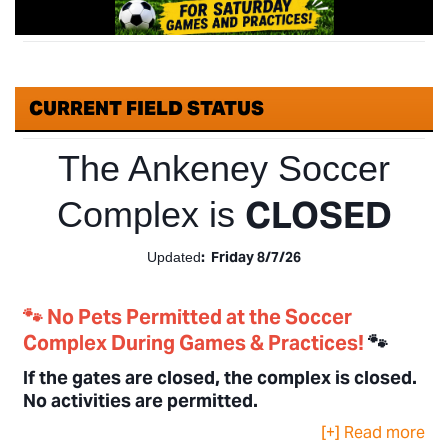
CURRENT FIELD STATUS
The Ankeney Soccer
CLOSED
Complex is
: Friday 8/7/26
Updated
🐾 No Pets Permitted at the Soccer
Complex During Games & Practices!
🐾
If the gates are closed, the complex is closed.
No activities are permitted.