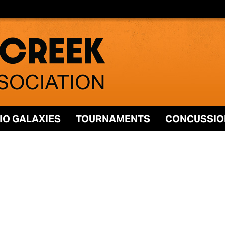
IO GALAXIES
TOURNAMENTS
CONCUSSIO