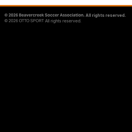
© 2026 Beavercreek Soccer Association.
All rights reserved.
© 2026
OTTO SPORT
All rights reserved.