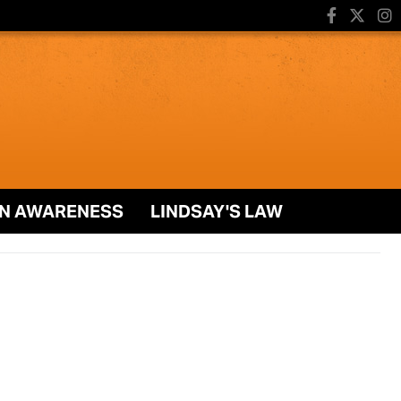
N AWARENESS
LINDSAY'S LAW