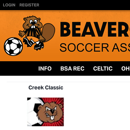
LOGIN
REGISTER
INFO
BSA REC
CELTIC
OH
Creek Classic